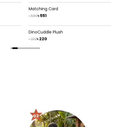
5
% OFF
Matching Card
৳ 551
৳ 580
5
% OFF
DinoCuddle Plush
৳ 220
৳ 232
03