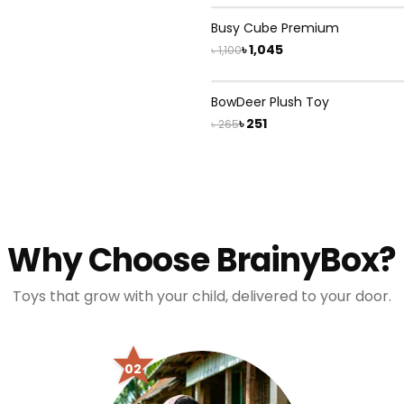
5
% OFF
Busy Cube Premium
৳ 1,045
৳ 1,100
5
% OFF
BowDeer Plush Toy
৳ 251
৳ 265
Why Choose BrainyBox?
Toys that grow with your child, delivered to your door.
02