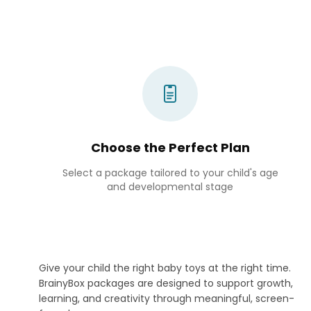
Choose the Perfect Plan
Select a package tailored to your child's age
and developmental stage
Give your child the right baby toys at the right time.
BrainyBox packages are designed to support growth,
learning, and creativity through meaningful, screen-