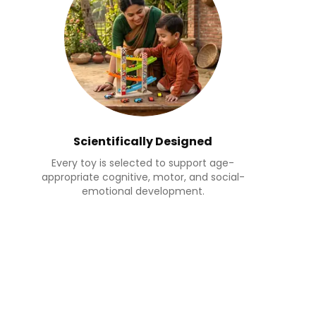
Scientifically Designed
Every toy is selected to support age-
appropriate cognitive, motor, and social-
emotional development.