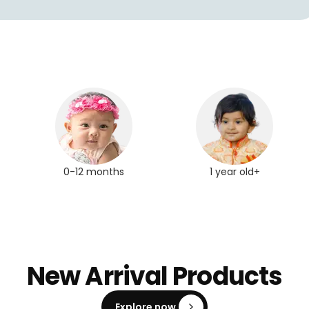
0-12 months
1 year old+
New Arrival Products
Explore now