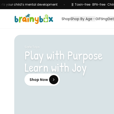
child’s mental development
🧬 Toxin-free · BPA-free · Child-safe cert
•
Shop
Shop By Age
Gifting
Get
Safe Toys
Play with Purpose
Learn with Joy
Shop Now