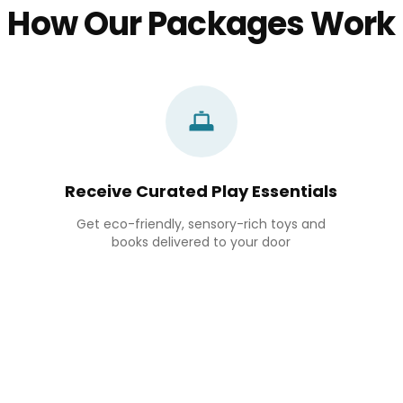
How Our Packages Work
Receive Curated Play Essentials
Get eco-friendly, sensory-rich toys and
books delivered to your door
Bowling Set
৳ 2,090