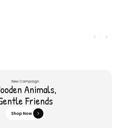
Wooden Salad Set
Shop
৳ 1,615
৳ 456
৳ 1,700
৳ 480
5
% OFF
5
% OFF
New Campaign
ooden Animals,
Gentle Friends
Shop Now