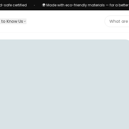
ified
🌍 Made with eco-friendly materials — for a better planet
•
 to Know Us
Search pr