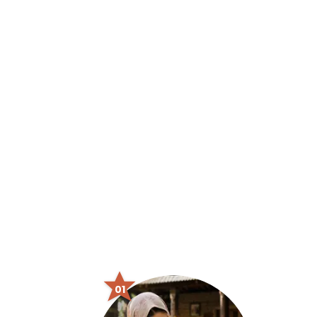
From Box to Playtime
A Baby's Joyful Journey
Shop Now
01