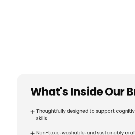
Baby Squeeze Stacking Rings+Koala Teething Toys (silicone)
Shop
৳ 450
৳ 550
৳ 500
৳ 
10
% OFF
8
% OFF
What's Inside Our 
Thoughtfully designed to support cognitiv
skills
Non-toxic, washable, and sustainably cra