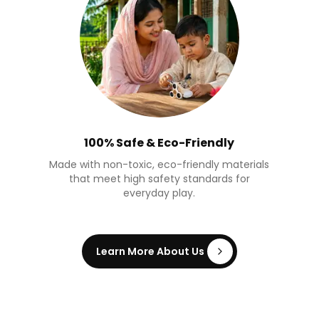
100% Safe & Eco-Friendly
Made with non-toxic, eco-friendly materials
that meet high safety standards for
everyday play.
Learn More About Us