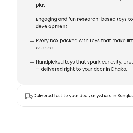
play
Engaging and fun research-based toys to 
development
Every box packed with toys that make littl
wonder.
Handpicked toys that spark curiosity, crea
— delivered right to your door in Dhaka.
Delivered fast to your door, anywhere in Bangla