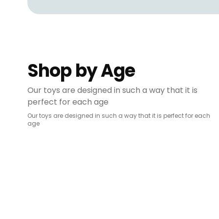
Shop by Age
Our toys are designed in such a way that it is
perfect for each age
Our toys are designed in such a way that it is perfect for each
age