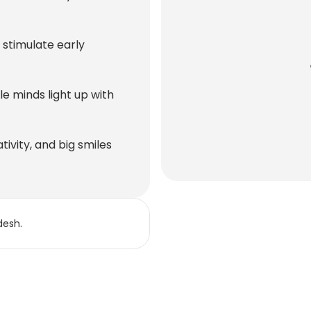
stimulate early
e minds light up with
tivity, and big smiles
desh.