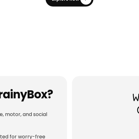
Wooden Baby Rattle (Panda)
Baby Gym
Shop
Shop
৳ 3,515
600
৳ 3,700
5
% OFF
BrainyBox?
W
e, motor, and social
fted for worry-free