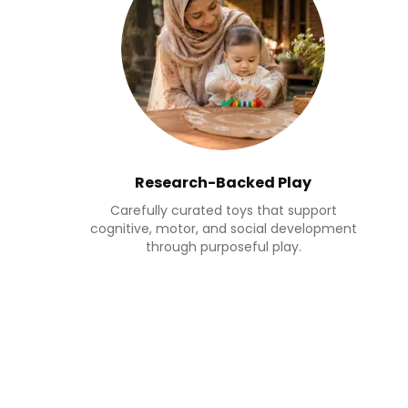
Research-Backed Play
Carefully curated toys that support
cognitive, motor, and social development
through purposeful play.