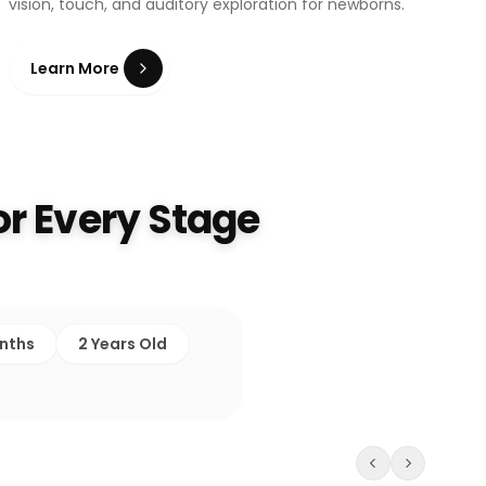
vision, touch, and auditory exploration for newborns.
Learn More
r Every Stage
onths
2 Years Old