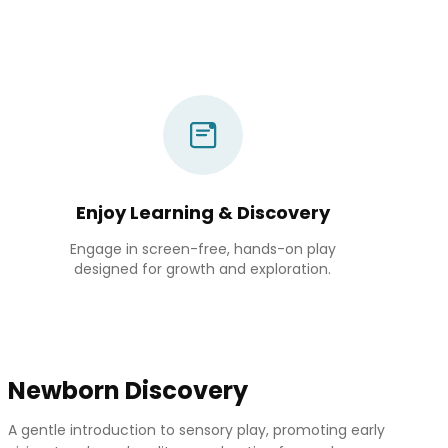
Enjoy Learning & Discovery
Engage in screen-free, hands-on play
designed for growth and exploration.
Newborn Discovery
A gentle introduction to sensory play, promoting early