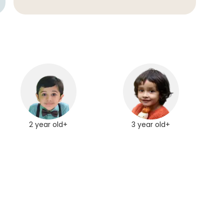
2 year old+
3 year old+