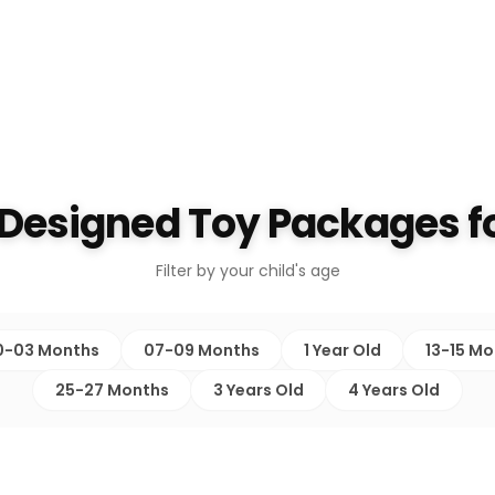
 Designed Toy Packages fo
Filter by your child's age
0-03 Months
07-09 Months
1 Year Old
13-15 M
25-27 Months
3 Years Old
4 Years Old