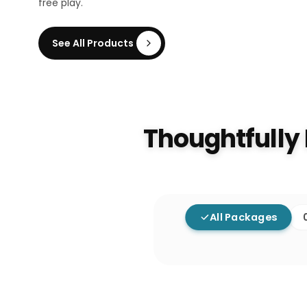
free play.
See All Products
Thoughtfully
All Packages