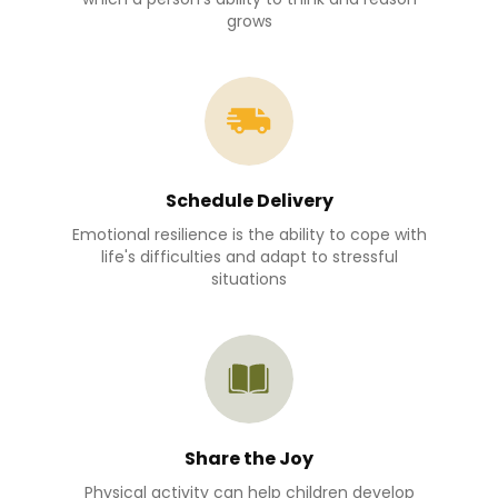
grows
Schedule Delivery
Emotional resilience is the ability to cope with
life's difficulties and adapt to stressful
situations
Share the Joy
Physical activity can help children develop