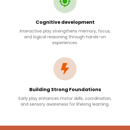
Cognitive development
Interactive play strengthens memory, focus,
and logical reasoning through hands-on
experiences.
Building Strong Foundations
Early play enhances motor skills, coordination,
and sensory awareness for lifelong learning.