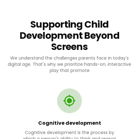
Supporting Child
Development Beyond
Screens
We understand the challenges parents face in today's
digital age. That's why we prioritize hands-on, interactive
play that promote
Cognitive development
Cognitive development is the process by
which a person's ability to think and reason