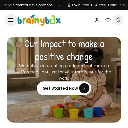
hild’s mental development
🧬 Toxin-free · BPA-free · Child-safe certi
•
Our Impact to make a
positive change
We believe in creating products that make a
difference—not just for your family, but for the
world
Get Started Now