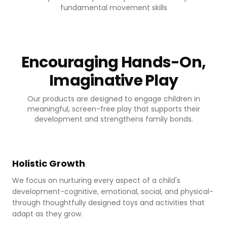
fundamental movement skills
Encouraging Hands-On,
Imaginative Play
Our products are designed to engage children in
meaningful, screen-free play that supports their
development and strengthens family bonds.
Cognitive development
Holistic Growth
We focus on nurturing every aspect of a child's
development-cognitive, emotional, social, and physical-
through thoughtfully designed toys and activities that
adapt as they grow.