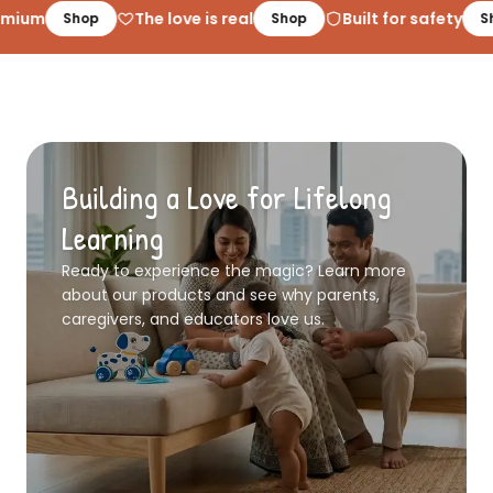
mium
The love is real
Built for safety
Shop
Shop
Sh
Building a Love for Lifelong
Learning
Ready to experience the magic? Learn more
about our products and see why parents,
caregivers, and educators love us.