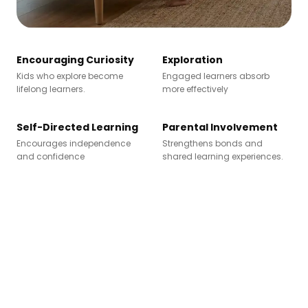
Encouraging Curiosity
Exploration
Kids who explore become
Engaged learners absorb
lifelong learners.
more effectively
Self-Directed Learning
Parental Involvement
Encourages independence
Strengthens bonds and
and confidence
shared learning experiences.