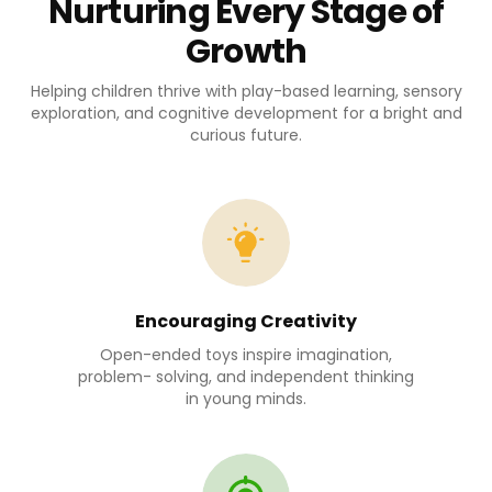
Nurturing Every Stage of
Growth
Helping children thrive with play-based learning, sensory
exploration, and cognitive development for a bright and
curious future.
Encouraging Creativity
Open-ended toys inspire imagination,
problem- solving, and independent thinking
in young minds.