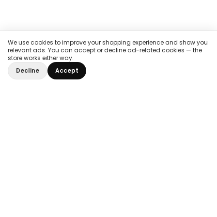
We use cookies to improve your shopping experience and show you
relevant ads. You can accept or decline ad-related cookies — the
store works either way.
Decline
Accept
Home
/
Impact