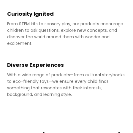
Sensory play
Curiosity Ignited
From STEM kits to sensory play, our products encourage
children to ask questions, explore new concepts, and
discover the world around them with wonder and
excitement.
Eco-friendly toys
Diverse Experiences
With a wide range of products—from cultural storybooks
to eco-friendly toys—we ensure every child finds
something that resonates with their interests,
background, and learning style.